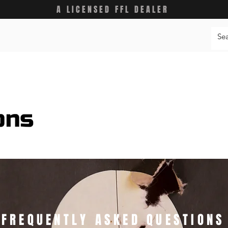
A LICENSED FFL DEALER
FREQUENTLY ASKED QUESTIONS