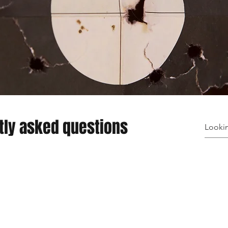
tly asked questions