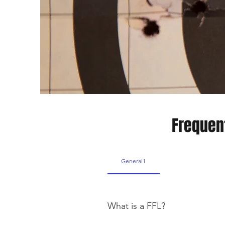
Frequen
General1
What is a FFL?