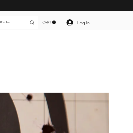
Log In
CART