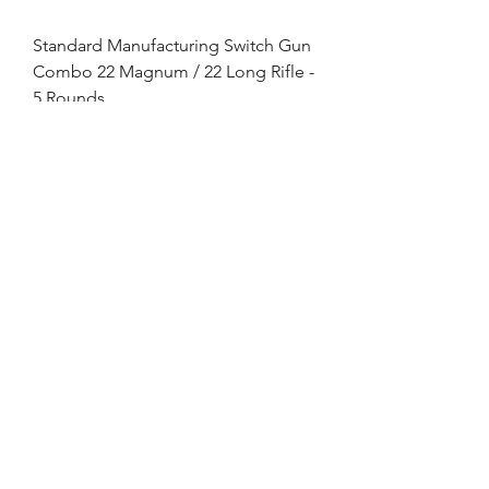
Standard Manufacturing Switch Gun
Combo 22 Magnum / 22 Long Rifle -
5 Rounds
Out of stock
Enter your email here
SUBSCRIBE
©2021 by Shelton Tactical Solutions
LLC