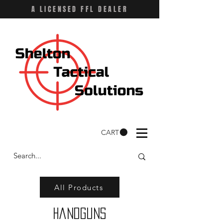
A LICENSED FFL DEALER
CART
All Products
Handguns