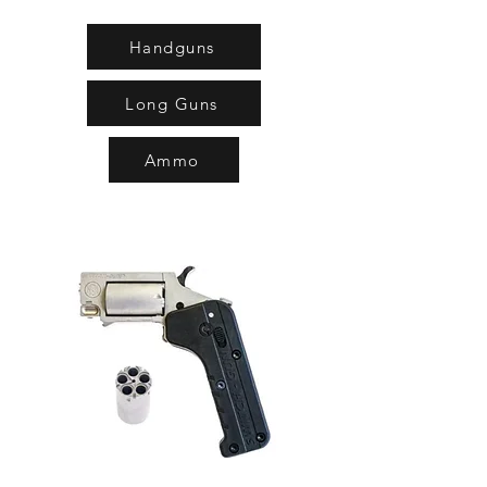
Handguns
Long Guns
Ammo